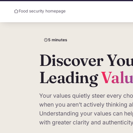
Food security homepage
5 minutes
Why are we doing 
Discover Yo
In most organisations the people a
measured. Values, culture and char
Leading
Val
quantify — so they seldom reach t
They can be measured. AxiaOrigi
Your values quietly steer every c
across people and institutions, a
when you aren’t actively thinking 
given to financial data. This sho
Understanding your values can hel
on a single person: you.
with greater clarity and authenticity
About this page.
The assessment 