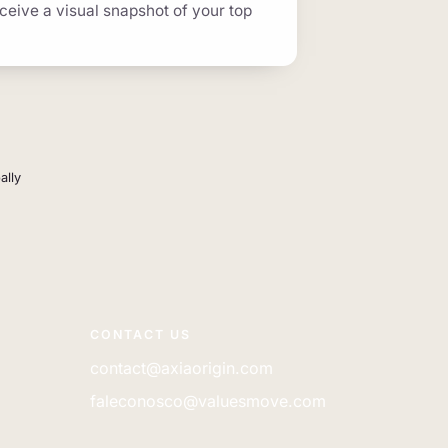
eceive a visual snapshot of your top
ally
CONTACT US
contact@axiaorigin.com
faleconosco@valuesmove.com