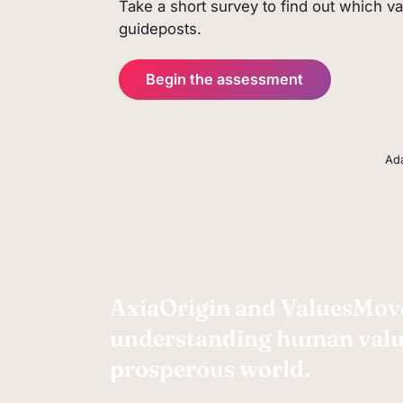
Take a short survey to find out which v
human values. It offers a reflectiv
guideposts.
runs entirely in your browser.
Begin the assessment
Ada
AxiaOrigin and ValuesMove
understanding human value
prosperous world.