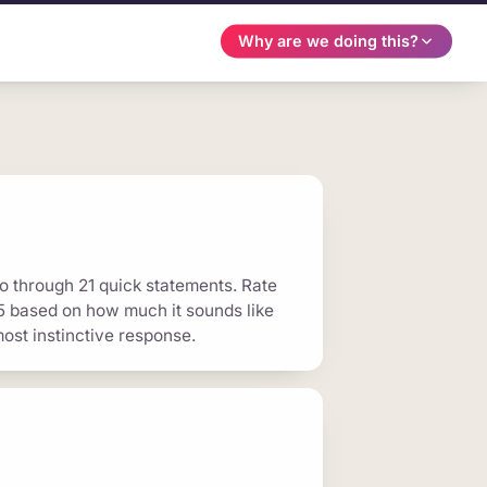
Why are we doing this?
o through 21 quick statements. Rate
 5 based on how much it sounds like
ost instinctive response.