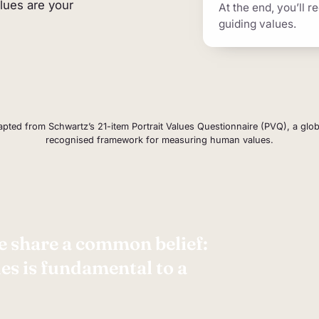
alues are your
At the end, you’ll r
e picture of your priorities rather than a score, and it
guiding values.
pted from Schwartz’s 21-item Portrait Values Questionnaire (PVQ), a glob
recognised framework for measuring human values.
 share a common belief:
s is fundamental to a